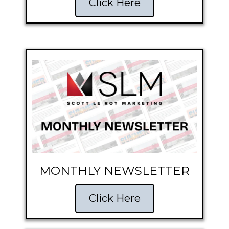
Click Here
MONTHLY NEWSLETTER
Click Here