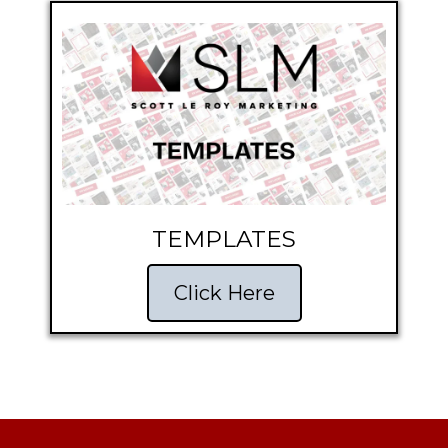
TEMPLATES
Click Here