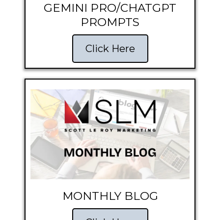
GEMINI PRO/CHATGPT
PROMPTS
Click Here
MONTHLY BLOG