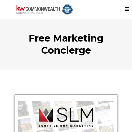
Free Marketing
Concierge