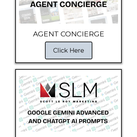
AGENT CONCIERGE
Click Here