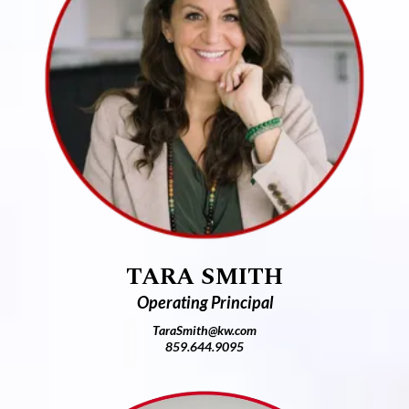
TARA SMITH
Operating Principal
TaraSmith@kw.com
859.644.9095