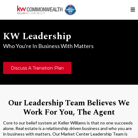
KW Leadership
Who You're In Business With Matters
Discuss A Transition Plan
Our Leadership Team Believes We
Work For You, The Agent
Core to our belief system at Keller Williams is that no one succeeds
alone. Real estate is a relationship driven business and who you are
in business with matters. Our Market Center Leadership Team is