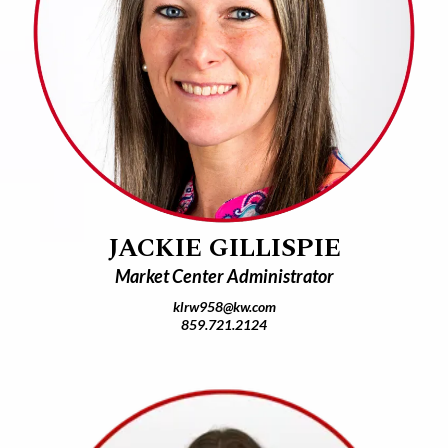
JACKIE GILLISPIE
Market Center Administrator
klrw958@kw.com
859.721.2124