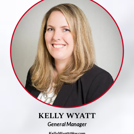
KELLY WYATT
General Manager
Ke
llyWyatt@kw.com