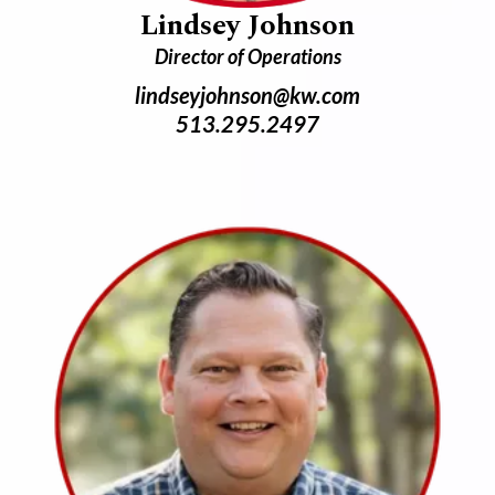
Lindsey Johnson
Director of Operations
lindseyjohnson@kw.com
513.295.2497