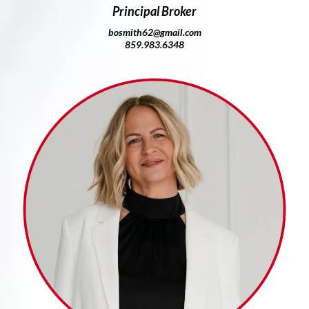
Principal Broker
bosmith62@gmail.com
859.983.6348