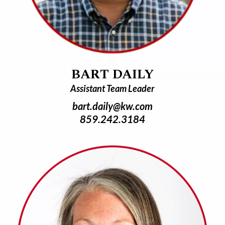
BART DAILY
Assistant Team Leader
bart.daily@kw.com
859.242.3184