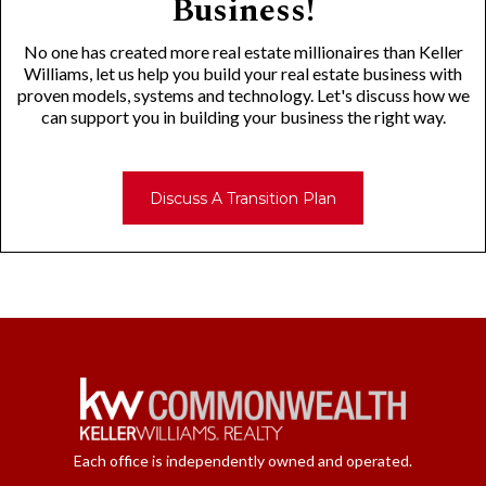
Business!
No one has created more real estate millionaires than Keller
Williams, let us help you build your real estate business with
proven models, systems and technology. Let's discuss how we
can support you in building your business the right way.
Discuss A Transition Plan
Each office is independently owned and operated.