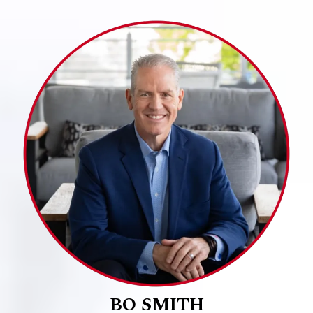
BO SMITH