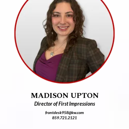
MADISON UPTON
Director of First Impressions
frontdesk958@kw.com
859.721.2121