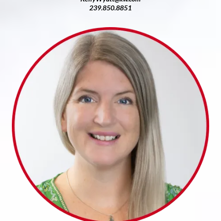
239.850.8851