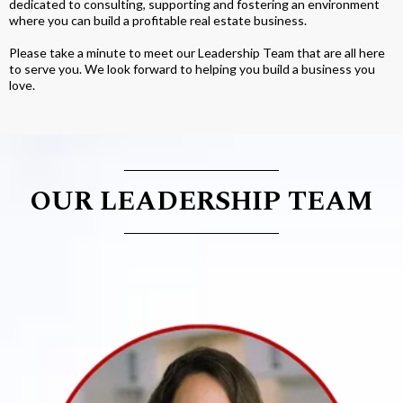
dedicated to consulting, supporting and fostering an environment
where you can build a profitable real estate business.
Please take a minute to meet our Leadership Team that are all here
to serve you. We look forward to helping you build a business you
love.
OUR LEADERSHIP TEAM