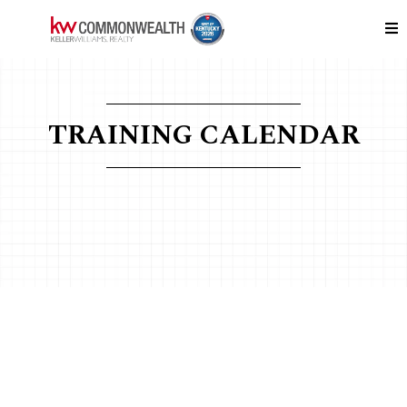
TRAINING CALENDAR