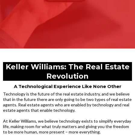
Keller Williams: The Real Estate
Revolution
A Technological Experience Like None Other
Technology is the future of the real estate industry, and we believe
that in the future there are only going to be two types of real estate
agents. Real estate agents who are enabled by technology and real
estate agents that enable technology.
At Keller Williams, we believe technology exists to simplify everyday
life, making room for what truly matters and giving you the freedom
to be more human, more present – more everything.