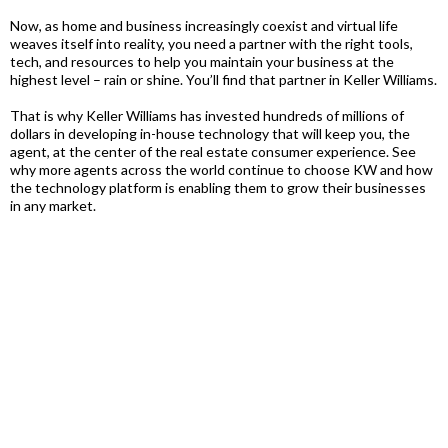
Now, as home and business increasingly coexist and virtual life
weaves itself into reality, you need a partner with the right tools,
tech, and resources to help you maintain your business at the
highest level – rain or shine. You’ll find that partner in Keller Williams.
That is why Keller Williams has invested hundreds of millions of
dollars in developing in-house technology that will keep you, the
agent, at the center of the real estate consumer experience. See
why more agents across the world continue to choose KW and how
the technology platform is enabling them to grow their businesses
in any market.