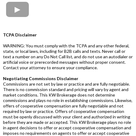
TCPA Disclaimer
WARNING: You must comply with the TCPA and any other federal,
state, or local laws, including for B2B calls and texts. Never call or
text a number on any Do Not Call list, and do not use an autodialer or
artificial voice or prerecorded messages without proper consent.
Contact your attorney to ensure your compliance.
Negotiating Commissions Disclaimer
Commissions are not set by law or practice and are fully negotiable.
There is no commission standard and pricing will vary by agent and
market conditions. This KW Brokerage does not determine
commissions and plays no role in establishing commissions. Likewise,
offers of cooperative compensation are fully negotiable and not
required by law or practice. Offers of cooperative compensation
must be openly discussed with your client and authorized in writing
before they are made or accepted. This KW Brokerage plays no role
in agent decisions to offer or accept cooperative compensation and
imposes no requirements on agents to offer or accept cooperative